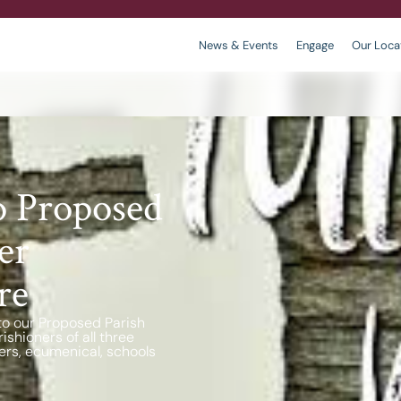
News & Events
Engage
Our Loca
r
 We are
king
Contact
Policies
o Proposed
er
re
to our Proposed Parish
shioners of all three
ers, ecumenical, schools