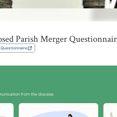
osed Parish Merger Questionnai
 Questionnaire.
unication from the diocese.