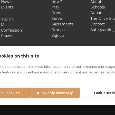
News
New?
About
Events
Pray
Schools
Grow
Donate
Serve
The Olive Br
TIMES
Sacraments
Contact
Mass
Groups
Safeguarding
Confession
Signup
Prayer
okies on this site
ies to collect and analyse information on site performance and usage,
a features and to enhance and customise content and advertisements
The Holy Family Community is a Parish Group of the Diocese o
Registered charity 1134449
 all cookies
Allow only necessary
Cookie sett