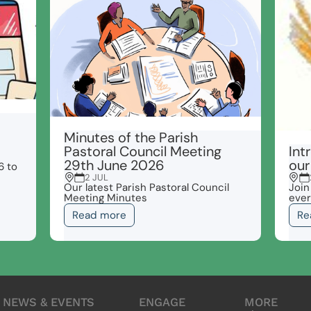
Minutes of the Parish
Pastoral Council Meeting
Int
29th June 2026
our
6 to
2 JUL
Our latest Parish Pastoral Council
Join
Meeting Minutes
ever
Read more
Re
NEWS & EVENTS
ENGAGE
MORE