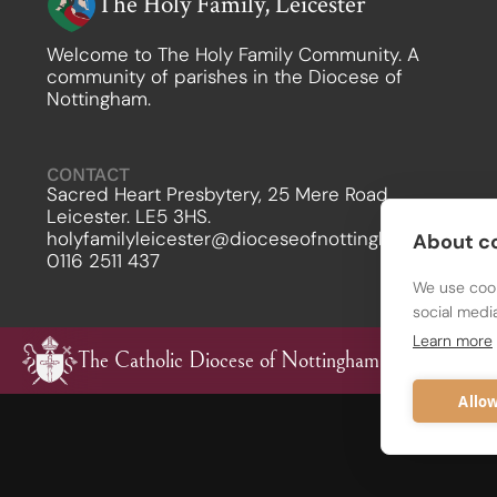
The Holy Family, Leicester
Welcome to The Holy Family Community. A
community of parishes in the Diocese of
Nottingham.
CONTACT
Sacred Heart Presbytery, 25 Mere Road,
Leicester. LE5 3HS.
holyfamilyleicester@dioceseofnottingham.uk
About co
0116 2511 437
We use cook
social medi
Learn more
The Catholic Diocese of Nottingham
Allow