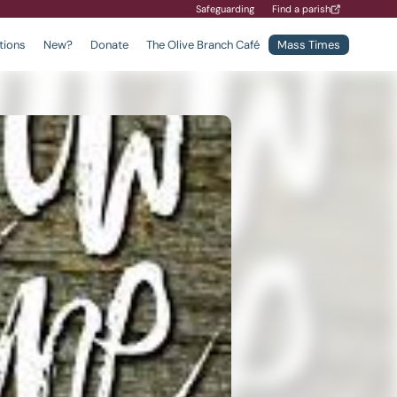
Safeguarding
Find a parish
tions
New?
Donate
The Olive Branch Café
Mass Times
Find a School
Safeguarding