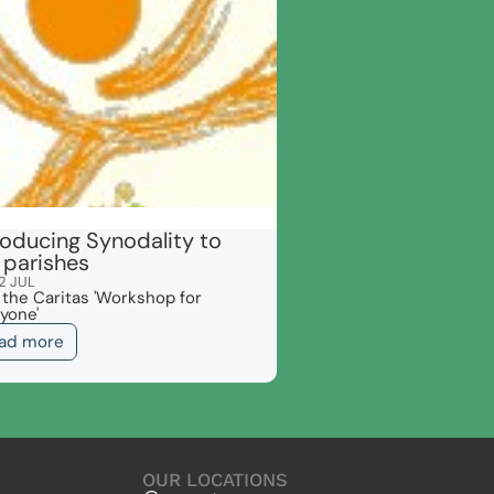
roducing Synodality to
 parishes
2 JUL
 the Caritas 'Workshop for
yone'
ad more
OUR LOCATIONS