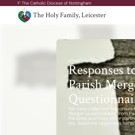
The Catholic Diocese of Nottingham
The Holy Family, Leicester
A Missionary Diocese
Through offering our support, we enable our people and ou
communities to grow, to become missionary and to thrive.
April 17, 2025
working towards all of our churches becoming outward-loo
Responses t
churches.
Parish Merg
Questionnai
We have collected responses 
Merger Questionnaire from Pari
Parishes and from other partn
etc. Read the responses here.