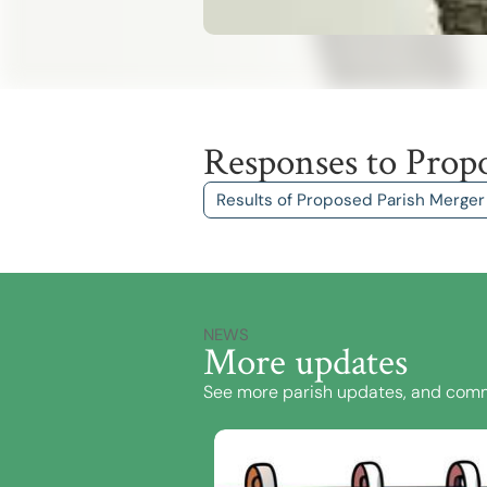
Responses to Prop
Results of Proposed Parish Merger
NEWS
More updates
See more parish updates, and comm