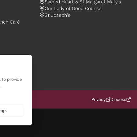
Sacred Heart & St Margaret Mary's
Our Lady of Good Counsel
St Joseph's
anch Café
 to provide
.
f Nottingham (OCD)
Privacy
Diocese
ings