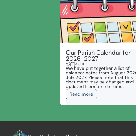
Our Parish Calendar for
2026-2027
3 JUL
We have put together a list of
calendar dates from August 202
July 2027. Please note that this
document may be changed and
updated from time to time.
Read more