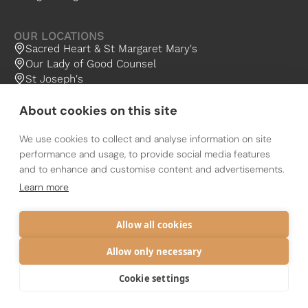
OUR LOCATIONS
Sacred Heart & St Margaret Mary's
Our Lady of Good Counsel
St Joseph's
About cookies on this site
We use cookies to collect and analyse information on site
performance and usage, to provide social media features
and to enhance and customise content and advertisements.
The Catholic Diocese of Nottingham
The Holy Family Community is a Parish Group of the Diocese of
Learn more
Nottingham (OCD)
Registered charity 1134449
Privacy
Diocese
Allow all cookies
Allow only necessary
Cookie settings