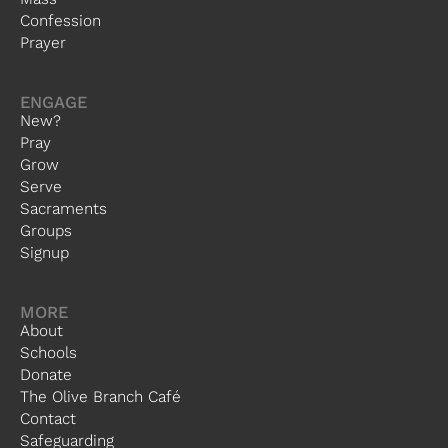
Confession
Prayer
ENGAGE
New?
Pray
Grow
Serve
Sacraments
Groups
Signup
MORE
About
Schools
Donate
The Olive Branch Café
Contact
Safeguarding