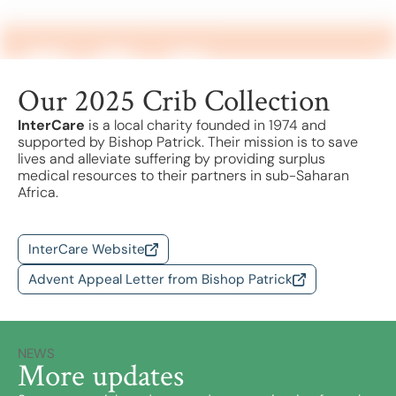
Find a School
Safeguarding
Our 2025 Crib Collection
InterCare
is a local charity founded in 1974 and
supported by Bishop Patrick. Their mission is to save
lives and alleviate suffering by providing surplus
medical resources to their partners in sub-Saharan
Africa.
InterCare Website
Advent Appeal Letter from Bishop Patrick
NEWS
More updates