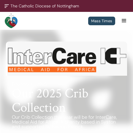
The Catholic Diocese of Nottingham
Mass Times
A Missionary Diocese
Through offering our support, we enable our people and our
communities to grow, to become missionary and to thrive.
We are working towards all of our churches becoming
outward-looking churches.
December 1, 2025
Our 2025 Crib
Collection
Contact
Policies
Our Crib Collection this year will be for InterCare,
Medical Aid for Africa. A charity based in Syston
and supported by Bishop Patrick.