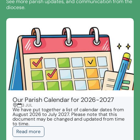
See more parish updates, and communication from the
diocese.
Our Parish Calendar for 2026-2027
3 JUL
We have put together a list of calendar dates from
August 2026 to July 2027. Please note that this
document may be changed and updated from time
to time.
Read more