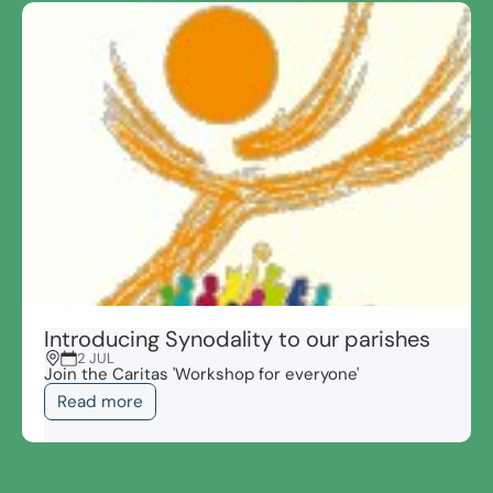
Introducing Synodality to our parishes
2 JUL
Join the Caritas 'Workshop for everyone'
Read more