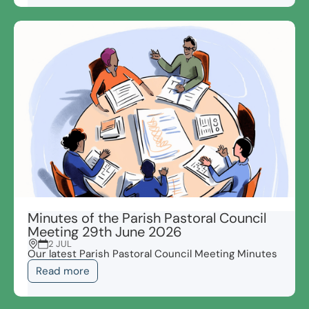
Minutes of the Parish Pastoral Council
Meeting 29th June 2026
2 JUL
Our latest Parish Pastoral Council Meeting Minutes
Read more