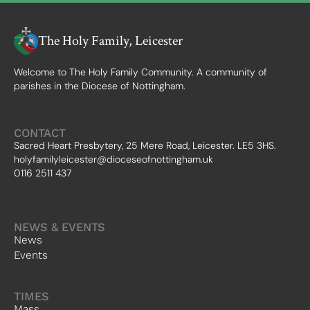
The Holy Family, Leicester
Welcome to The Holy Family Community. A community of
parishes in the Diocese of Nottingham.
CONTACT
Sacred Heart Presbytery, 25 Mere Road, Leicester. LE5 3HS.
holyfamilyleicester@dioceseofnottingham.uk
0116 2511 437
NEWS & EVENTS
News
Events
TIMES
Mass