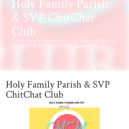
Holy Family Parish
Find a School
Safeguarding
& SVP ChitChat
Club
Come along on Wednesday 13th May from 2pm to
4pm to The ChitChat Club at St Jospeh's.
Holy Family Parish & SVP
ChitChat Club