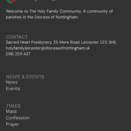
Welcome to The Holy Family Community. A community of
parishes in the Diocese of Nottingham.
CONTACT
Sacred Heart Presbytery, 25 Mere Road, Leicester. LE5 3HS.
holyfamilyleicester@dioceseofnottingham.uk
0116 2511 437
NEWS & EVENTS
News
Events
TIMES
Mass
Confession
Prayer