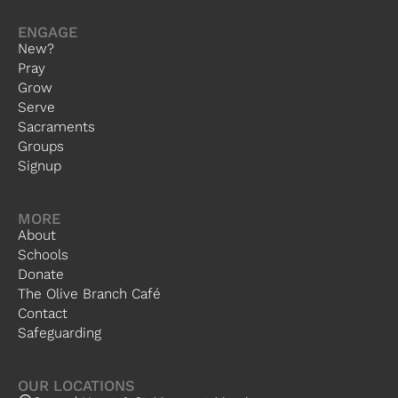
ENGAGE
New?
Pray
Grow
Serve
Sacraments
Groups
Signup
MORE
About
Schools
Donate
The Olive Branch Café
Contact
Safeguarding
OUR LOCATIONS