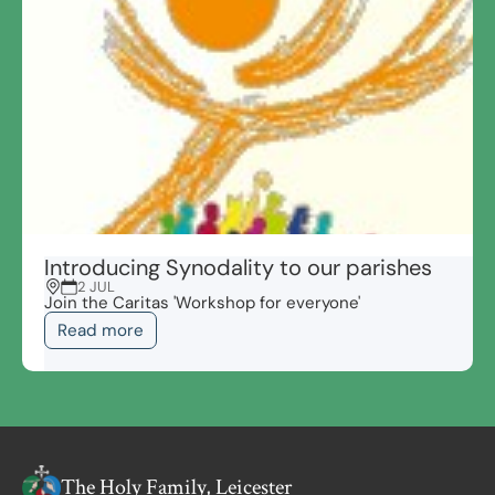
Introducing Synodality to our parishes
2 JUL
Join the Caritas 'Workshop for everyone'
Read more
The Holy Family, Leicester