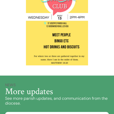
NEWS
More updates
See more parish updates, and communication from the
diocese.