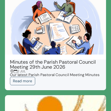
Minutes of the Parish Pastoral Council
Meeting 29th June 2026
2 JUL
Our latest Parish Pastoral Council Meeting Minutes
Read more