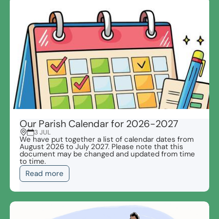
Our Parish Calendar for 2026-2027
3 JUL
We have put together a list of calendar dates from
August 2026 to July 2027. Please note that this
document may be changed and updated from time
to time.
Read more