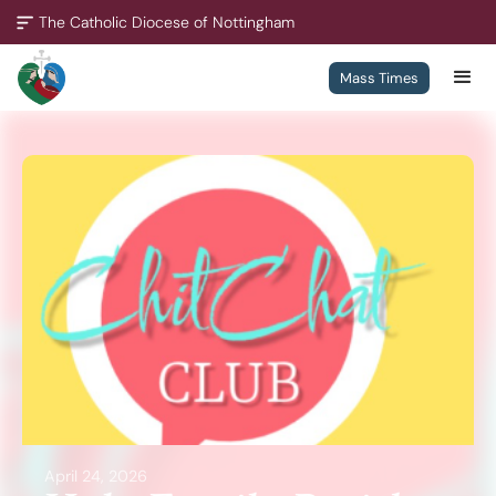
The Catholic Diocese of Nottingham
Mass Times
A Missionary Diocese
Through offering our support, we enable our people and our
communities to grow, to become missionary and to thrive.
We are working towards all of our churches becoming
outward-looking churches.
Contact
Policies
April 24, 2026