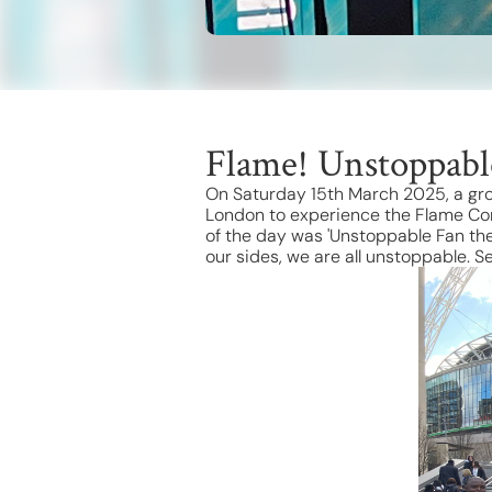
Flame! Unstoppabl
On Saturday 15th March 2025, a gro
London to experience the Flame Con
of the day was 'Unstoppable Fan the
our sides, we are all unstoppable. 