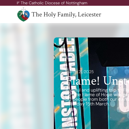
The Catholic Diocese of Nottingham
The Holy Family, Leicester
A Missionary Diocese
Through offering our support, we enable our people and ou
communities to grow, to become missionary and to thrive.
working towards all of our churches becoming outward-loo
churches.
March 21, 2025
Flame! Unst
A joyful and uplifting trip to
Fan the Flame of Hope was enj
50 people from both our own a
Saturday 15th March.