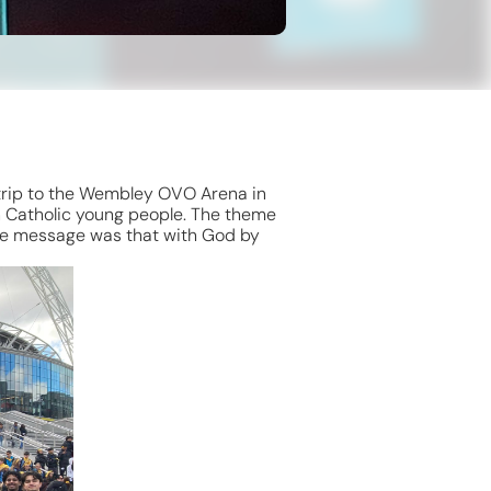
 trip to the Wembley OVO Arena in
n Catholic young people. The theme
The message was that with God by