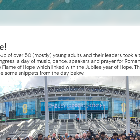
e!
up of over 50 (mostly) young adults and their leaders took a
gress, a day of music, dance, speakers and prayer for Roma
 Flame of Hope' which linked with the Jubilee year of Hope. 
See some snippets from the day below.