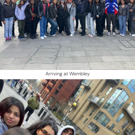
Arriving at Wembley