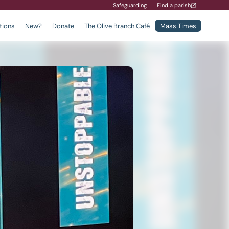
Safeguarding
Find a parish
tions
New?
Donate
The Olive Branch Café
Mass Times
Find a School
Safeguarding