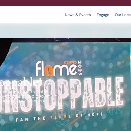
News & Events
Engage
Our Loca
r
 We are
king
Contact
Policies
oppable!
 Flame 2025, Unstoppable
oyed by a group of over
nd local parishes on