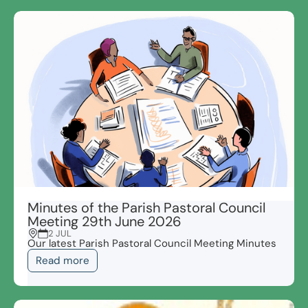
Minutes of the Parish Pastoral Council
Meeting 29th June 2026
2 JUL
Our latest Parish Pastoral Council Meeting Minutes
Read more