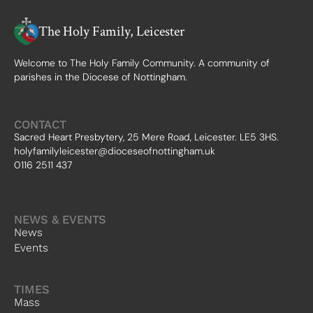
The Holy Family, Leicester
Welcome to The Holy Family Community. A community of
parishes in the Diocese of Nottingham.
CONTACT
Sacred Heart Presbytery, 25 Mere Road, Leicester. LE5 3HS.
holyfamilyleicester@dioceseofnottingham.uk
0116 2511 437
NEWS & EVENTS
News
Events
TIMES
Mass