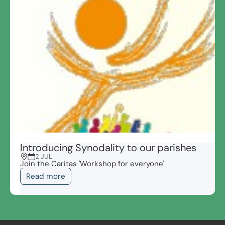
Introducing Synodality to our parishes
2 JUL
Join the Caritas 'Workshop for everyone'
Read more