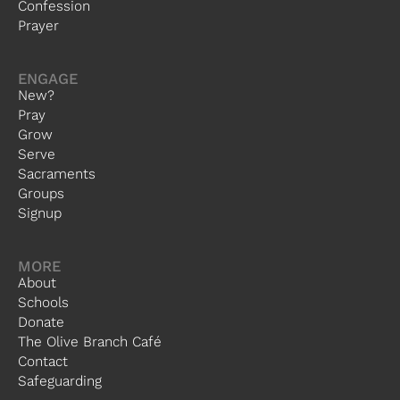
Confession
Prayer
ENGAGE
New?
Pray
Grow
Serve
Sacraments
Groups
Signup
MORE
About
Schools
Donate
The Olive Branch Café
Contact
Safeguarding