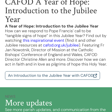
CAFOD A Year of Hope:
Introduction to the Jubilee
Year
A Year of Hope: Introduction to the Jubilee Year
How can we respond to Pope Francis’ call to be
“tangible signs of hope” in this Jubilee Year? Find out by
watching
this inspirational event
(find it and other
Jubilee resources at
cafod.org.uk/jubilee
). Featuring Fr
Jan Nowotnik, Director of Mission at the Catholic
Bishops’ Conference of England and Wales, CAFOD
Director Christine Allen and more. Discover how we can
act in faith and in love as pilgrims of hope this Holy Year.
An Introduction to the Jubilee Year with CAFOD
NEWS
More updates
See more parish updates, and communication from the