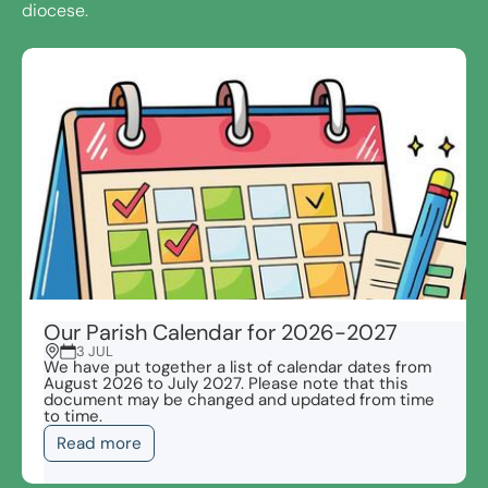
diocese.
Our Parish Calendar for 2026-2027
3 JUL
We have put together a list of calendar dates from
August 2026 to July 2027. Please note that this
document may be changed and updated from time
to time.
Read more