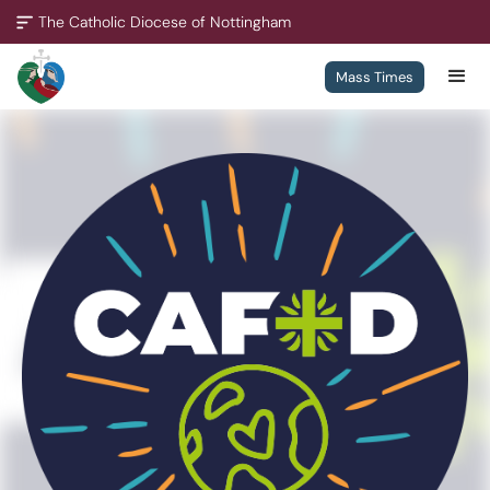
The Catholic Diocese of Nottingham
Mass Times
A Missionary Diocese
Through offering our support, we enable our people and our
communities to grow, to become missionary and to thrive.
We are working towards all of our churches becoming
outward-looking churches.
Contact
Policies