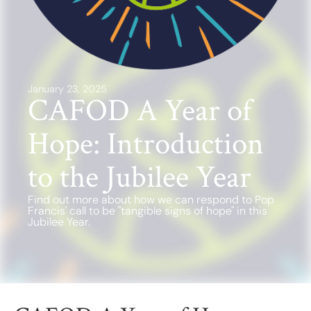
Find a School
Safeguarding
January 23, 2025
CAFOD A Year of
Hope: Introduction
to the Jubilee Year
Find out more about how we can respond to Pop
Francis' call to be "tangible signs of hope" in this
Jubilee Year.