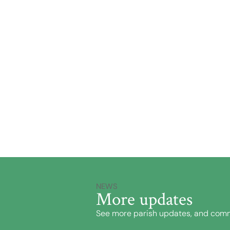
NEWS
More updates
See more parish updates, and comm