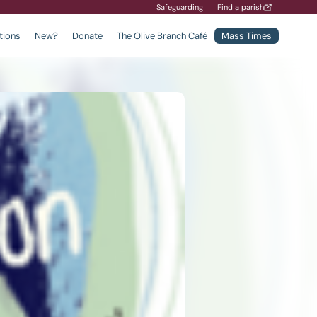
Safeguarding
Find a parish
tions
New?
Donate
The Olive Branch Café
Mass Times
Find a School
Safeguarding