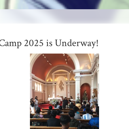
Camp 2025 is Underway!