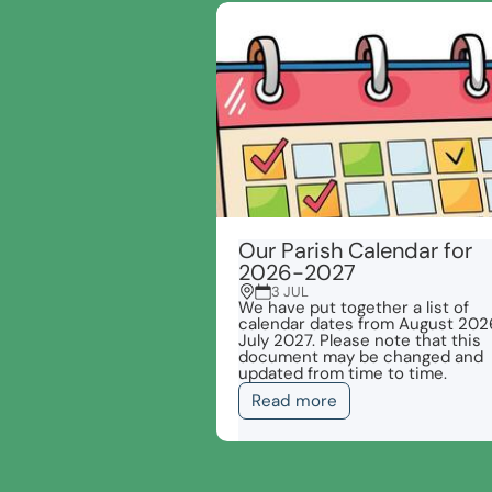
Our Parish Calendar for
2026-2027
3 JUL
We have put together a list of
calendar dates from August 202
July 2027. Please note that this
document may be changed and
updated from time to time.
Read more