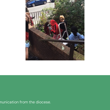
unication from the diocese.