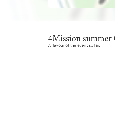
4Mission summer 
A flavour of the event so far.