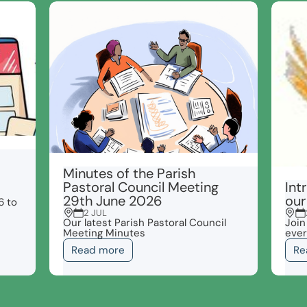
Minutes of the Parish
Pastoral Council Meeting
Int
29th June 2026
our
6 to
2 JUL
Our latest Parish Pastoral Council
Join
Meeting Minutes
ever
Read more
Re