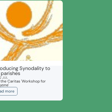
roducing Synodality to
 parishes
2 JUL
 the Caritas 'Workshop for
yone'
ad more